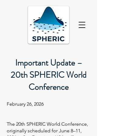
Important Update –
20th SPHERIC World
Conference
February 26, 2026
The 20th SPHERIC World Conference,
originally scheduled for June 8–11,