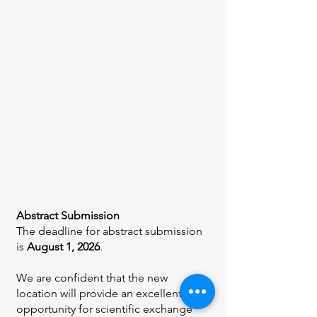
Abstract Submission
The deadline for abstract submission
is
August 1, 2026
.
We are confident that the new
location will provide an excellent
opportunity for scientific exchange