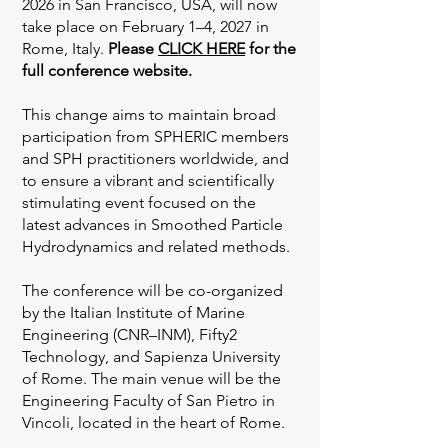
2026 in San Francisco, USA, will now
take place on February 1–4, 2027 in
Rome, Italy.
Please
CLICK HERE
for the
full conference website.
This change aims to maintain broad
participation from SPHERIC members
and SPH practitioners worldwide, and
to ensure a vibrant and scientifically
stimulating event focused on the
latest advances in Smoothed Particle
Hydrodynamics and related methods.
The conference will be co-organized
by the Italian Institute of Marine
Engineering (CNR–INM), Fifty2
Technology, and Sapienza University
of Rome. The main venue will be the
Engineering Faculty of San Pietro in
Vincoli, located in the heart of Rome.