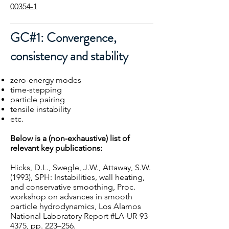
00354-1
GC#1: Convergence,
consistency and stability
zero-energy modes
time-stepping
particle pairing
tensile instability
etc.
Below is a (non-exhaustive) list of
relevant key publications:
Hicks, D.L., Swegle, J.W., Attaway, S.W.
(1993), SPH: Instabilities, wall heating,
and conservative smoothing, Proc.
workshop on advances in smooth
particle hydrodynamics, Los Alamos
National Laboratory Report #LA-UR-93-
4375, pp. 223–256.