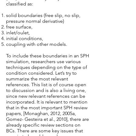
classified as:
solid boundaries (free slip, no slip,
pressure normal derivative)
free surface,
inlet/oulet,
initial conditions,
coupling with other models.
To include these boundaries in an SPH
simulation, researchers use various
techniques depending on the type of
condition considered. Let’s try to
summarize the most relevant
references. This list is of course open
to discussion and is also a living one,
since new relevant references can be
incorporated. It is relevant to mention
that in the most important SPH review
papers, [Monaghan, 2012, 2005a,
Gomez- Gesteira et al., 2010], there are
already specific review sections on
BCs. There are some key issues that