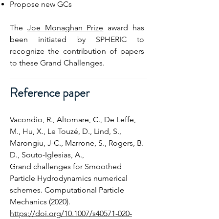
Propose new GCs
The
Joe Monaghan Prize
award has
been initiated by SPHERIC to
recognize the contribution of papers
to these Grand Challenges.
Reference paper
Vacondio, R., Altomare, C., De Leffe,
M., Hu, X., Le Touzé, D., Lind, S.,
Marongiu, J-C., Marrone, S., Rogers, B.
D., Souto-Iglesias, A.,
Grand challenges for Smoothed
Particle Hydrodynamics numerical
schemes. Computational Particle
Mechanics (2020).
https://doi.org/10.1007/s40571-020-