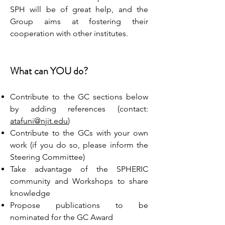
SPH will be of great help, and the
Group aims at fostering their
cooperation with other institutes.
What can YOU do?
Contribute to the GC sections below
by adding references (contact:
atafuni@njit.edu
)
Contribute to the GCs with your own
work (if you do so, please inform the
Steering Committee)
Take advantage of the SPHERIC
community and Workshops to share
knowledge
Propose publications to be
nominated for the GC Award