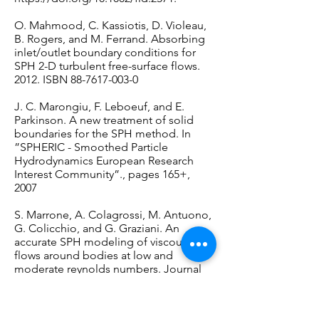
O. Mahmood, C. Kassiotis, D. Violeau,
B. Rogers, and M. Ferrand. Absorbing
inlet/outlet boundary conditions for
SPH 2-D turbulent free-surface flows.
2012. ISBN
88-7617-003-0
J. C. Marongiu, F. Leboeuf, and E.
Parkinson. A new treatment of solid
boundaries for the SPH method. In
”SPHERIC - Smoothed Particle
Hydrodynamics European Research
Interest Community”., pages 165+,
2007
S. Marrone, A. Colagrossi, M. Antuono,
G. Colicchio, and G. Graziani. An
accurate SPH modeling of viscous
flows around bodies at low and
moderate reynolds numbers. Journal
of Computational Physics, 245(0):456 –
475, 2013.
URL
https://doi.org/10.1016/j.jcp.2013.0