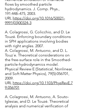
flows by smoothed particle
hydrodynamics. J. Comp. Phys.,
191:448–475, 2003.
URL
https://doi.org/10.1016/S0021-
9991(03)00324-3
A. Colagrossi, G. Colicchio, and D. Le
Touzé. Enforcing boundary conditions
in SPH applications involving bodies
with right angles. 2007.
A. Colagrossi, M. Antuono, and D. L.
Touz´e. Theoretical considerations on
the free-surface role in the Smoothed-
particle-hydrodynamics model.
Physical Review E (Statistical, Nonlinear,
and Soft Matter Physics), 79(5):056701,
2009.
URL
https://doi.org/10.1103/PhysRevE.7
9.056701
A. Colagrossi, M. Antuono, A. Souto-
Iglesias, and D. Le Touzé. Theoretical
analysis and numerical verification of