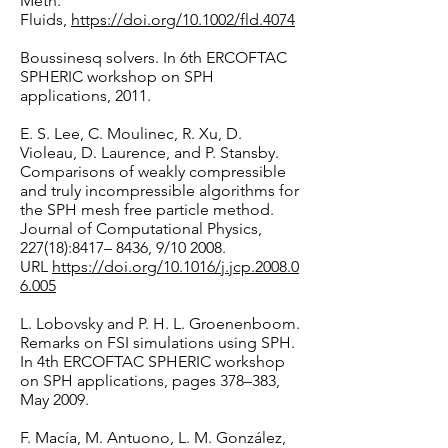
Meth.
Fluids,
https://doi.org/10.1002/fld.4074
Boussinesq solvers. In 6th ERCOFTAC
SPHERIC workshop on SPH
applications, 2011.
E. S. Lee, C. Moulinec, R. Xu, D.
Violeau, D. Laurence, and P. Stansby.
Comparisons of weakly compressible
and truly incompressible algorithms for
the SPH mesh free particle method.
Journal of Computational Physics,
227(18):8417– 8436, 9/10 2008.
URL
https://doi.org/10.1016/j.jcp.2008.0
6.005
L. Lobovsky and P. H. L. Groenenboom.
Remarks on FSI simulations using SPH.
In 4th ERCOFTAC SPHERIC workshop
on SPH applications, pages 378–383,
May 2009.
F. Macía, M. Antuono, L. M. González,