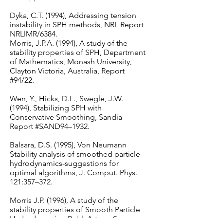
Dyka, C.T. (1994), Addressing tension
instability in SPH methods, NRL Report
NRLlMR/6384.
Morris, J.P.A. (1994), A study of the
stability properties of SPH, Department
of Mathematics, Monash University,
Clayton Victoria, Australia, Report
#94/22.
Wen, Y., Hicks, D.L., Swegle, J.W.
(1994), Stabilizing SPH with
Conservative Smoothing, Sandia
Report #SAND94–1932.
Balsara, D.S. (1995), Von Neumann
Stability analysis of smoothed particle
hydrodynamics-suggestions for
optimal algorithms, J. Comput. Phys.
121:357–372.
Morris J.P. (1996), A study of the
stability properties of Smooth Particle