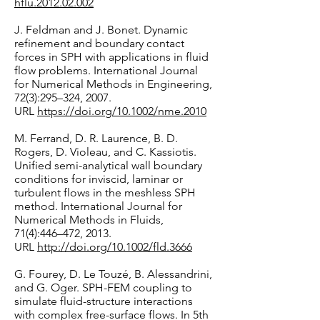
hflu.2012.02.002
J. Feldman and J. Bonet. Dynamic
refinement and boundary contact
forces in SPH with applications in fluid
flow problems. International Journal
for Numerical Methods in Engineering,
72(3):295–324, 2007.
URL
https://doi.org/10.1002/nme.2010
M. Ferrand, D. R. Laurence, B. D.
Rogers, D. Violeau, and C. Kassiotis.
Unified semi-analytical wall boundary
conditions for inviscid, laminar or
turbulent flows in the meshless SPH
method. International Journal for
Numerical Methods in Fluids,
71(4):446–472, 2013.
URL
http://doi.org/10.1002/fld.3666
G. Fourey, D. Le Touzé, B. Alessandrini,
and G. Oger. SPH-FEM coupling to
simulate fluid-structure interactions
with complex free-surface flows. In 5th