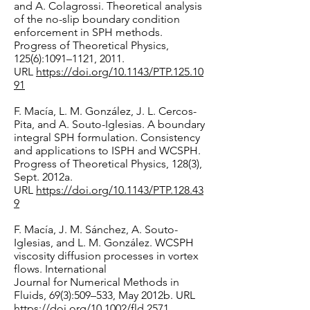
and A. Colagrossi. Theoretical analysis
of the no-slip boundary condition
enforcement in SPH methods.
Progress of Theoretical Physics,
125(6):1091–1121, 2011.
URL
https://doi.org/10.1143/PTP.125.10
91
F. Macía, L. M. González, J. L. Cercos-
Pita, and A. Souto-Iglesias. A boundary
integral SPH formulation. Consistency
and applications to ISPH and WCSPH.
Progress of Theoretical Physics, 128(3),
Sept. 2012a.
URL
https://doi.org/10.1143/PTP.128.43
9
F. Macía, J. M. Sánchez, A. Souto-
Iglesias, and L. M. González. WCSPH
viscosity diffusion processes in vortex
flows. International
Journal for Numerical Methods in
Fluids, 69(3):509–533, May 2012b. URL
https://doi.org/10.1002/fld.2571.