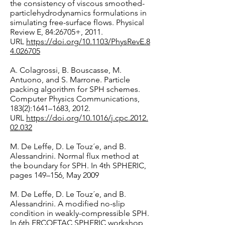
the consistency of viscous smoothed-
particlehydrodynamics formulations in
simulating free-surface flows. Physical
Review E, 84:26705+, 2011.
URL
https://doi.org/10.1103/PhysRevE.8
4.026705
A. Colagrossi, B. Bouscasse, M.
Antuono, and S. Marrone. Particle
packing algorithm for SPH schemes.
Computer Physics Communications,
183(2):1641–1683, 2012.
URL
https://doi.org/10.1016/j.cpc.2012.
02.032
M. De Leffe, D. Le Touz´e, and B.
Alessandrini. Normal flux method at
the boundary for SPH. In 4th SPHERIC,
pages 149–156, May 2009
M. De Leffe, D. Le Touz´e, and B.
Alessandrini. A modified no-slip
condition in weakly-compressible SPH.
In 6th ERCOFTAC SPHERIC workshop