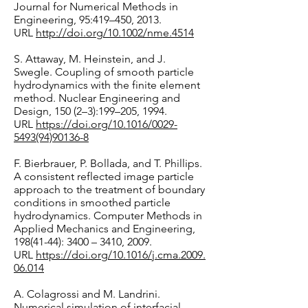
Journal for Numerical Methods in
Engineering, 95:419–450, 2013.
URL
http://doi.org/10.1002/nme.4514
S. Attaway, M. Heinstein, and J.
Swegle. Coupling of smooth particle
hydrodynamics with the finite element
method. Nuclear Engineering and
Design, 150 (2–3):199–205, 1994.
URL
https://doi.org/10.1016/0029-
5493(94)90136-8
F. Bierbrauer, P. Bollada, and T. Phillips.
A consistent reflected image particle
approach to the treatment of boundary
conditions in smoothed particle
hydrodynamics. Computer Methods in
Applied Mechanics and Engineering,
198(41-44)
: 3400 – 3410, 2009.
URL
https://doi.org/10.1016/j.cma.2009.
06.014
A. Colagrossi and M. Landrini.
Numerical simulation of interfacial