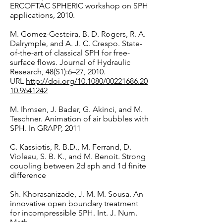
ERCOFTAC SPHERIC workshop on SPH
applications, 2010.
M. Gomez-Gesteira, B. D. Rogers, R. A.
Dalrymple, and A. J. C. Crespo. State-
of-the-art of classical SPH for free-
surface flows. Journal of Hydraulic
Research, 48(S1):6–27, 2010.
URL
http://doi.org/10.1080/00221686.20
10.9641242
M. Ihmsen, J. Bader, G. Akinci, and M.
Teschner. Animation of air bubbles with
SPH. In GRAPP, 2011
C. Kassiotis, R. B.D., M. Ferrand, D.
Violeau, S. B. K., and M. Benoit. Strong
coupling between 2d sph and 1d finite
difference
Sh. Khorasanizade, J. M. M. Sousa. An
innovative open boundary treatment
for incompressible SPH. Int. J. Num.