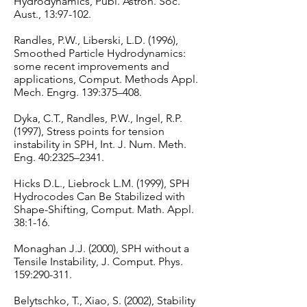
Hydrodynamics, Publ. Astron. Soc.
Aust., 13:97-102.
Randles, P.W., Liberski, L.D. (1996),
Smoothed Particle Hydrodynamics:
some recent improvements and
applications, Comput. Methods Appl.
Mech. Engrg. 139:375–408.
Dyka, C.T., Randles, P.W., Ingel, R.P.
(1997), Stress points for tension
instability in SPH, Int. J. Num. Meth.
Eng. 40:2325–2341.
Hicks D.L., Liebrock L.M. (1999), SPH
Hydrocodes Can Be Stabilized with
Shape-Shifting, Comput. Math. Appl.
38:1-16.
Monaghan J.J. (2000), SPH without a
Tensile Instability, J. Comput. Phys.
159:290-311.
Belytschko, T., Xiao, S. (2002), Stability