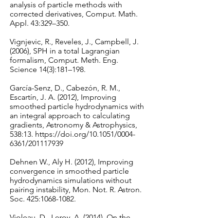
analysis of particle methods with
corrected derivatives, Comput. Math.
Appl. 43:329–350.
Vignjevic, R., Reveles, J., Campbell, J.
(2006), SPH in a total Lagrangian
formalism, Comput. Meth. Eng.
Science 14(3):181–198.
García-Senz, D., Cabezón, R. M.,
Escartín, J. A. (2012), Improving
smoothed particle hydrodynamics with
an integral approach to calculating
gradients, Astronomy & Astrophysics,
538:13.
https://doi.org/10.1051/0004-
6361/201117939
Dehnen W., Aly H. (2012), Improving
convergence in smoothed particle
hydrodynamics simulations without
pairing instability, Mon. Not. R. Astron.
Soc. 425:
1068-1082
.
Violeau, D., Leroy, A. (2014), On the