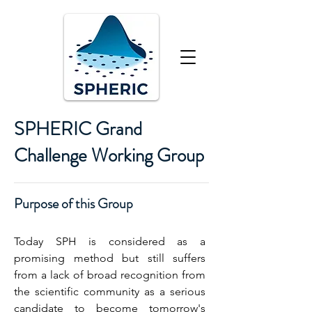
SPHERIC Grand
Challenge Working Group
Purpose of this Group
Today SPH is considered as a
promising method but still suffers
from a lack of broad recognition from
the scientific community as a serious
candidate to become tomorrow's