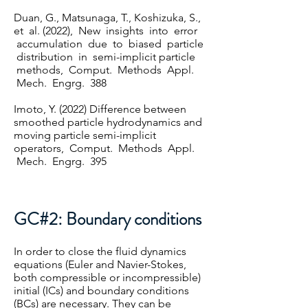
Duan, G., Matsunaga, T., Koshizuka, S.,
et al. (2022), New insights into error
accumulation due to biased particle
distribution in semi-implicit particle
methods, Comput. Methods Appl.
Mech. Engrg. 388
Imoto, Y. (2022) Difference between
smoothed particle hydrodynamics and
moving particle semi-implicit
operators, Comput. Methods Appl.
Mech. Engrg. 395
GC#2: Boundary conditions
In order to close the fluid dynamics
equations (Euler and Navier-Stokes,
both compressible or incompressible)
initial (ICs) and boundary conditions
(BCs) are necessary. They can be