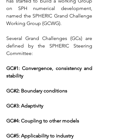
has started to build a working Group
on SPH numerical development,
named the SPHERIC Grand Challenge
Working Group (GCWG).
Several Grand Challenges (GCs) are
defined by the SPHERIC Steering
Committee:
GC#1: Convergence, consistency and
stability
GC#2: Boundary conditions
GC#3: Adaptivity
GC#4: Coupling to other models
GC#5: Applicability to industry