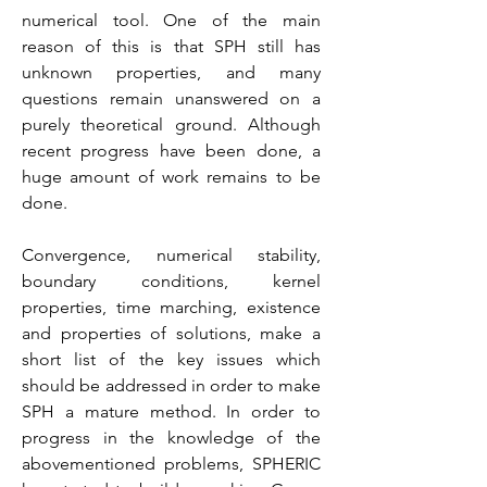
numerical tool. One of the main
reason of this is that SPH still has
unknown properties, and many
questions remain unanswered on a
purely theoretical ground. Although
recent progress have been done, a
huge amount of work remains to be
done.
Convergence, numerical stability,
boundary conditions, kernel
properties, time marching, existence
and properties of solutions, make a
short list of the key issues which
should be addressed in order to make
SPH a mature method. In order to
progress in the knowledge of the
abovementioned problems, SPHERIC