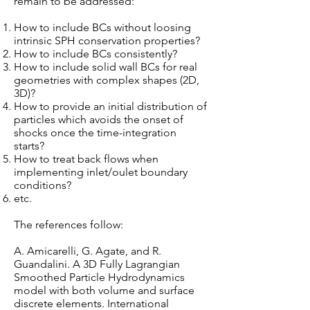
remain to be addressed:
How to include BCs without loosing
intrinsic SPH conservation properties?
How to include BCs consistently?
How to include solid wall BCs for real
geometries with complex shapes (2D,
3D)?
How to provide an initial distribution of
particles which avoids the onset of
shocks once the time-integration
starts?
How to treat back flows when
implementing inlet/oulet boundary
conditions?
etc.
The references follow:
A. Amicarelli, G. Agate, and R.
Guandalini. A 3D Fully Lagrangian
Smoothed Particle Hydrodynamics
model with both volume and surface
discrete elements. International