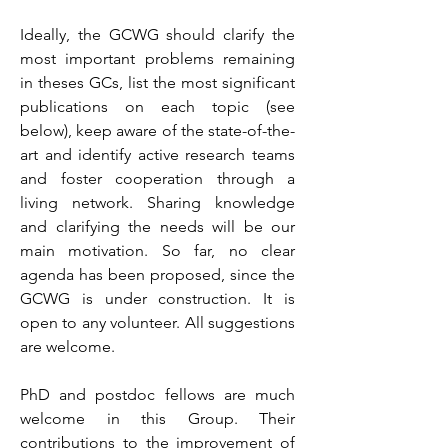
Ideally, the GCWG should clarify the
most important problems remaining
in theses GCs, list the most significant
publications on each topic (see
below), keep aware of the state-of-the-
art and identify active research teams
and foster cooperation through a
living network. Sharing knowledge
and clarifying the needs will be our
main motivation. So far, no clear
agenda has been proposed, since the
GCWG is under construction. It is
open to any volunteer. All suggestions
are welcome.
PhD and postdoc fellows are much
welcome in this Group. Their
contributions to the improvement of