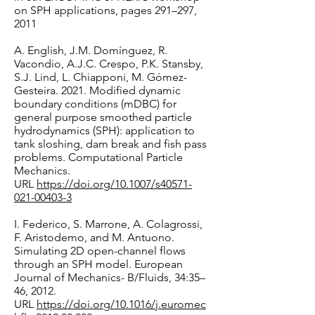
on SPH applications, pages 291–297,
2011
A. English, J.M. Domínguez, R.
Vacondio, A.J.C. Crespo, P.K. Stansby,
S.J. Lind, L. Chiapponi, M. Gómez-
Gesteira. 2021. Modified dynamic
boundary conditions (mDBC) for
general purpose smoothed particle
hydrodynamics (SPH): application to
tank sloshing, dam break and fish pass
problems. Computational Particle
Mechanics.
URL
https://doi.org/10.1007/s40571-
021-00403-3
I. Federico, S. Marrone, A. Colagrossi,
F. Aristodemo, and M. Antuono.
Simulating 2D open-channel flows
through an SPH model. European
Journal of Mechanics- B/Fluids, 34:35–
46, 2012.
URL
https://doi.org/10.1016/j.euromec