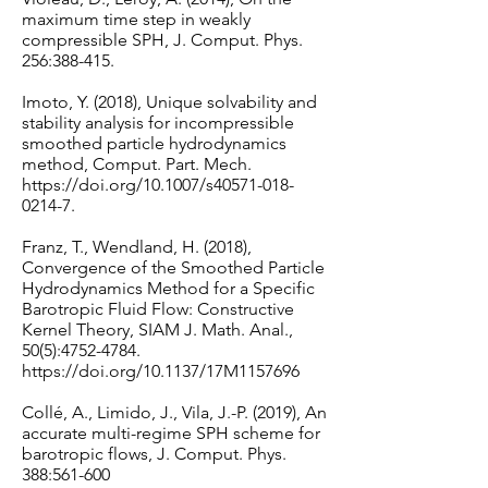
maximum time step in weakly
compressible SPH, J. Comput. Phys.
256:388-415.
Imoto, Y. (2018), Unique solvability and
stability analysis for incompressible
smoothed particle hydrodynamics
method, Comput. Part. Mech.
https://doi.org/10.1007/s40571-018-
0214-7.
Franz, T., Wendland, H. (2018),
Convergence of the Smoothed Particle
Hydrodynamics Method for a Specific
Barotropic Fluid Flow: Constructive
Kernel Theory, SIAM J. Math. Anal.,
50(5):
4752-4784
.
https://doi.org/10.1137/17M1157696
Collé, A., Limido, J., Vila, J.-P. (2019), An
accurate multi-regime SPH scheme for
barotropic flows, J. Comput. Phys.
388:561-600