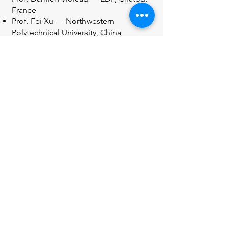
France
Prof. Fei Xu — Northwestern
Polytechnical University, China
Prof. Shiqiang Yan — City University of
London, UK
Prof. Mehmet Yildiz — Sabanci
University, Turkey