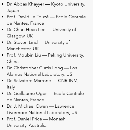
Dr. Abbas Khayyer — Kyoto University,
Japan
Prof. David Le Touzé — Ecole Centrale
de Nantes, France
Dr. Chun Hean Lee — Universiy of
Glasgow, UK
Dr. Steven Lind — University of
Manchester, UK
Prof. Moubin Liu — Peking University,
China
Dr. Christopher Curtis Long — Los
Alamos National Laboratory, US
Dr. Salvatore Marrone — CNR-INM,
Italy
Dr. Guillaume Oger — Ecole Centrale
de Nantes, France
Dr. J. Michael Owen — Lawrence
Livermore National Laboratory, US
Prof. Daniel Price — Monash
University, Australia