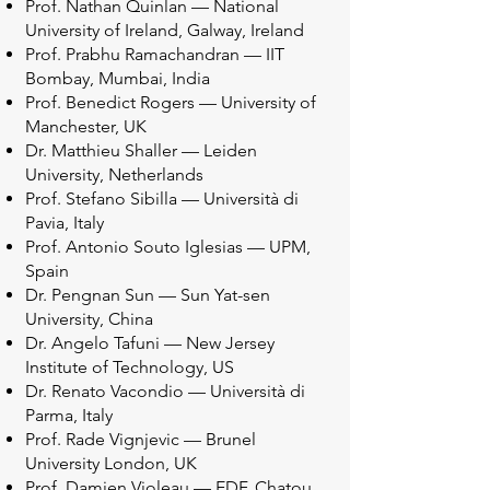
Prof. Nathan Quinlan — National
University of Ireland, Galway, Ireland
Prof. Prabhu Ramachandran — IIT
Bombay, Mumbai, India
Prof. Benedict Rogers — University of
Manchester, UK
Dr. Matthieu Shaller — Leiden
University, Netherlands
Prof. Stefano Sibilla — Università di
Pavia, Italy
Prof. Antonio Souto Iglesias — UPM,
Spain
Dr. Pengnan Sun — Sun Yat-sen
University, China
Dr. Angelo Tafuni — New Jersey
Institute of Technology, US
Dr. Renato Vacondio — Università di
Parma, Italy
Prof. Rade Vignjevic — Brunel
University London, UK
Prof. Damien Violeau — EDF, Chatou,