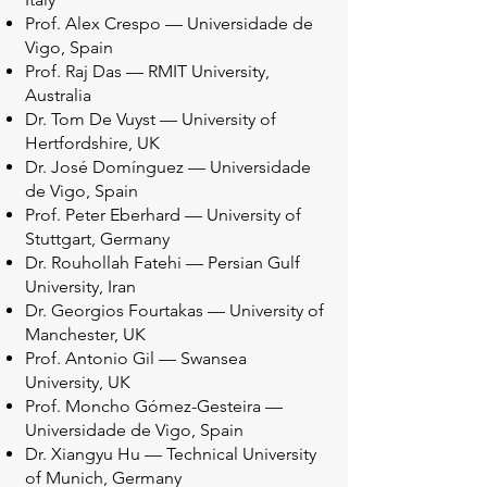
Prof. Alex Crespo — Universidade de
Vigo, Spain
Prof. Raj Das — RMIT University,
Australia
Dr. Tom De Vuyst — University of
Hertfordshire, UK
Dr. José Domínguez — Universidade
de Vigo, Spain
Prof. Peter Eberhard — University of
Stuttgart, Germany
Dr. Rouhollah Fatehi — Persian Gulf
University, Iran
Dr. Georgios Fourtakas — University of
Manchester, UK
Prof. Antonio Gil — Swansea
University, UK
Prof. Moncho Gómez-Gesteira —
Universidade de Vigo, Spain
Dr. Xiangyu Hu — Technical University
of Munich, Germany