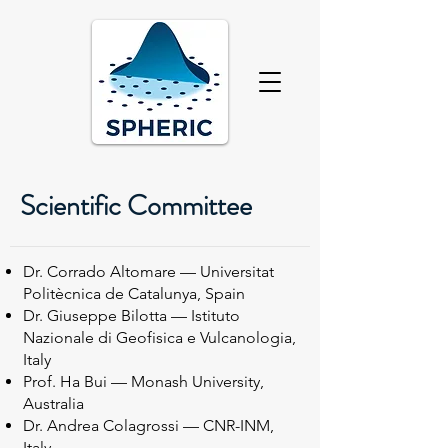
Scientific Committee
Dr. Corrado Altomare — Universitat
Politècnica de Catalunya, Spain
Dr. Giuseppe Bilotta — Istituto
Nazionale di Geofisica e Vulcanologia,
Italy
Prof. Ha Bui — Monash University,
Australia
Dr. Andrea Colagrossi — CNR-INM,
Italy