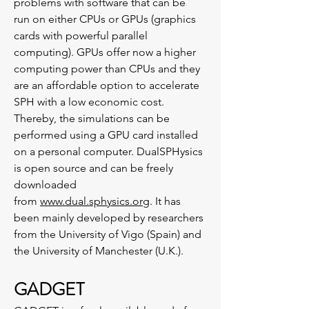
problems with software that can be
run on either CPUs or GPUs (graphics
cards with powerful parallel
computing). GPUs offer now a higher
computing power than CPUs and they
are an affordable option to accelerate
SPH with a low economic cost.
Thereby, the simulations can be
performed using a GPU card installed
on a personal computer. DualSPHysics
is open source and can be freely
downloaded
from
www.dual.sphysics.org
. It has
been mainly developed by researchers
from the University of Vigo (Spain) and
the University of Manchester (U.K.).
GADGET