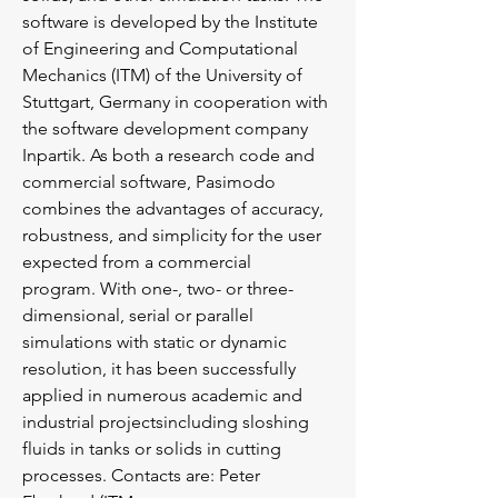
software is developed by the Institute
of Engineering and Computational
Mechanics (ITM) of the University of
Stuttgart, Germany in cooperation with
the software development company
Inpartik. As both a research code and
commercial software, Pasimodo
combines the advantages of accuracy,
robustness, and simplicity for the user
expected from a commercial
program. With one-, two- or three-
dimensional, serial or parallel
simulations with static or dynamic
resolution, it has been successfully
applied in numerous academic and
industrial projectsincluding sloshing
fluids in tanks or solids in cutting
processes. Contacts are: Peter