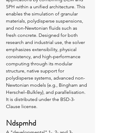
SPH within a unified architecture. This
enables the simulation of granular
materials, polydisperse suspensions,
and non-Newtonian fluids such as
fresh concrete. Designed for both
research and industrial use, the solver
emphasizes extensibility, physical
consistency, and high-performance
computing through its modular
structure, native support for
polydisperse systems, advanced non-
Newtonian models (e.g., Bingham and
Herschel–Bulkley), and parallelisation.
It is distributed under the BSD-3-
Clause license.
Ndspmhd
A "developmental" 1-, 2- and 3-