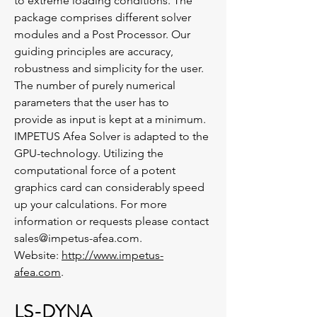
to extreme loading conditions. The
package comprises different solver
modules and a Post Processor. Our
guiding principles are accuracy,
robustness and simplicity for the user.
The number of purely numerical
parameters that the user has to
provide as input is kept at a minimum.
IMPETUS Afea Solver is adapted to the
GPU-technology. Utilizing the
computational force of a potent
graphics card can considerably speed
up your calculations. For more
information or requests please contact
sales@impetus-afea.com.
Website:
http://www.impetus-
afea.com
.
LS-DYNA