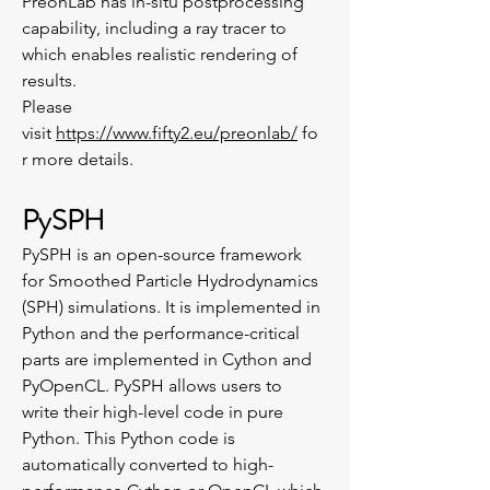
PreonLab has in-situ postprocessing
capability, including a ray tracer to
which enables realistic rendering of
results.
Please
visit
https://www.fifty2.eu/preonlab/
fo
r more details.
PySPH
PySPH is an open-source framework
for Smoothed Particle Hydrodynamics
(SPH) simulations. It is implemented in
Python and the performance-critical
parts are implemented in Cython and
PyOpenCL. PySPH allows users to
write their high-level code in pure
Python. This Python code is
automatically converted to high-