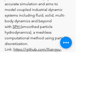
accurate simulation and aims to
model coupled industrial dynamic
systems including fluid, solid, multi-
body dynamics and beyond
with
SPH
(smoothed particle
hydrodynamics), a meshless
computational method using particle
discretization.
Link:
https://github.com/Xiangyu-
Hu/SPHinXsys
SPHysics
SPHYSICS
- This is a free open-source
SPH code that released 2007
developed jointly by researchers at the
Johns Hopkins University (U.S.A.), the
University of Vigo (Spain), the
University of Manchester (U.K.) and the