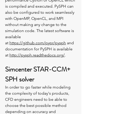
performance Cython or OpenCL which
is compiled and executed. PySPH can
also be configured to work seamlessly
with OpenMP, OpenCL, and MPI
without making any change to the
simulation code. The latest software is
available
at
https://github.com/pypr/pysph
and
documentation for PySPH is available
at
http://pysph.readthedocs.org/
.
Simcenter STAR-CCM+
SPH solver
In order to go faster while modeling
the complexity of today's products,
CFD engineers need to be able to
choose the best possible method
depending on accuracy and