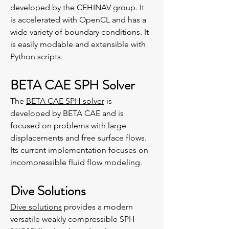
developed by the CEHINAV group. It
is accelerated with OpenCL and has a
wide variety of boundary conditions. It
is easily modable and extensible with
Python scripts.
BETA CAE SPH Solver
The
BETA CAE SPH solver
is
developed by BETA CAE and is
focused on problems with large
displacements and free surface flows.
Its current implementation focuses on
incompressible fluid flow modeling.
Dive Solutions
Dive solutions
provides a modern
versatile weakly compressible SPH