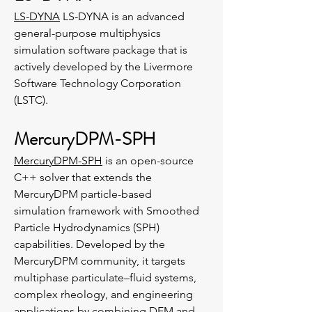
LS-DYNA
LS-DYNA is an advanced
general-purpose multiphysics
simulation software package that is
actively developed by the Livermore
Software Technology Corporation
(LSTC).
MercuryDPM-SPH
MercuryDPM-SPH
is an open-source
C++ solver that extends the
MercuryDPM particle-based
simulation framework with Smoothed
Particle Hydrodynamics (SPH)
capabilities. Developed by the
MercuryDPM community, it targets
multiphase particulate–fluid systems,
complex rheology, and engineering
applications by combining DEM and