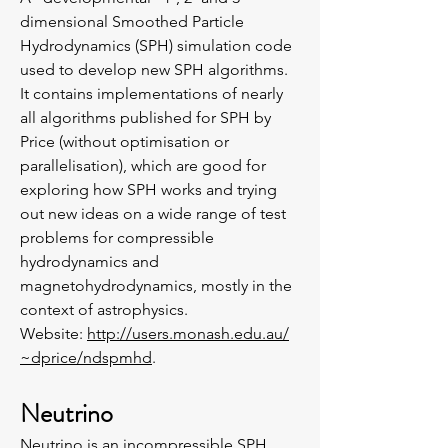
dimensional Smoothed Particle
Hydrodynamics (SPH) simulation code
used to develop new SPH algorithms.
It contains implementations of nearly
all algorithms published for SPH by
Price (without optimisation or
parallelisation), which are good for
exploring how SPH works and trying
out new ideas on a wide range of test
problems for compressible
hydrodynamics and
magnetohydrodynamics, mostly in the
context of astrophysics.
Website:
http://users.monash.edu.au/
~dprice/ndspmhd
.
Neutrino
Neutrino
is an incompressible SPH