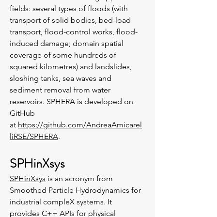
fields: several types of floods (with
transport of solid bodies, bed-load
transport, flood-control works, flood-
induced damage; domain spatial
coverage of some hundreds of
squared kilometres) and landslides,
sloshing tanks, sea waves and
sediment removal from water
reservoirs. SPHERA is developed on
GitHub
at
https://github.com/AndreaAmicarel
liRSE/SPHERA
.
SPHinXsys
SPHinXsys
is an acronym from
Smoothed Particle Hydrodynamics for
industrial compleX systems. It
provides C++ APIs for physical