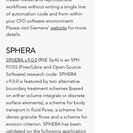
workflows without writing a single line
of automation code and from within
your CFD software environment.
Please visit Siemens'
website
for more
details.
SPHERA
SPHERA v.9.0.0
(RSE SpA) is an SPH
FOSS (Free/Libre and Open-Source
Software) research code. SPHERA
v.9.0.0 is featured by two alternative
boundary treatment schemes (based
on either volume integrals or discrete
surface elements), a scheme for body
transport in fluid flows, a scheme for
dense granular flows and a scheme for
erosion criterion. SPHERA has been
validated on the following application