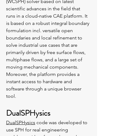
(WCSPH) solver based on latest
scientific advances in the field that
runs in a cloud-native CAE platform. It
is based on a robust integral boundary
formulation incl. versatile open
boundaries and local refinement to
solve industrial use cases that are
primarily driven by free surface flows,
multiphase flows, and a large set of
moving mechanical components.
Moreover, the platform provides a
instant access to hardware and
software through a unique browser
tool.
DualSPHysics
DualSPHysics
code was developed to
use SPH for real engineering