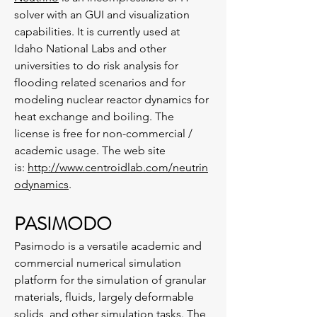
solver with an GUI and visualization
capabilities. It is currently used at
Idaho National Labs and other
universities to do risk analysis for
flooding related scenarios and for
modeling nuclear reactor dynamics for
heat exchange and boiling. The
license is free for non-commercial /
academic usage. The web site
is:
http://www.centroidlab.com/neutrin
odynamics
.
PASIMODO
Pasimodo is a versatile academic and
commercial numerical simulation
platform for the simulation of granular
materials, fluids, largely deformable
solids, and other simulation tasks. The