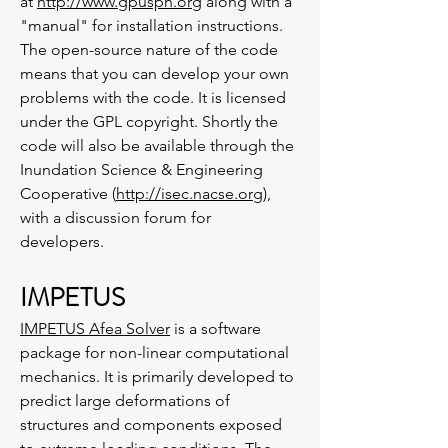
at
http://www.gpusph.org
along with a
"manual" for installation instructions.
The open-source nature of the code
means that you can develop your own
problems with the code. It is licensed
under the GPL copyright. Shortly the
code will also be available through the
Inundation Science & Engineering
Cooperative (
http://isec.nacse.org
),
with a discussion forum for
developers.
IMPETUS
IMPETUS Afea Solver
is a software
package for non-linear computational
mechanics. It is primarily developed to
predict large deformations of
structures and components exposed