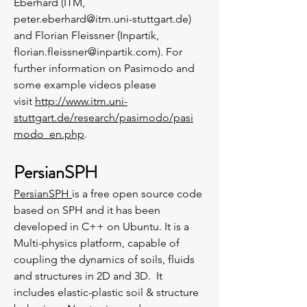
Eberhard (ITM,
peter.eberhard@itm.uni-stuttgart.de
)
and Florian Fleissner (Inpartik,
florian.fleissner@inpartik.com
). For
further information on Pasimodo and
some example videos please
visit
http://www.itm.uni-
stuttgart.de/research/pasimodo/pasi
modo_en.php
.
PersianSPH
PersianSPH
is a free open source code
based on SPH and it has been
developed in C++ on Ubuntu. It is a
Multi-physics platform, capable of
coupling the dynamics of soils, fluids
and structures in 2D and 3D. It
includes elastic-plastic soil & structure