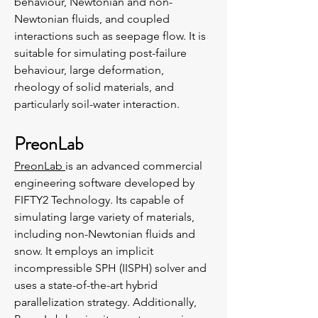
behaviour, Newtonian and non-
Newtonian fluids, and coupled
interactions such as seepage flow. It is
suitable for simulating post-failure
behaviour, large deformation,
rheology of solid materials, and
particularly soil-water interaction.
PreonLab
PreonLab
is an advanced commercial
engineering software developed by
FIFTY2 Technology. Its capable of
simulating large variety of materials,
including non-Newtonian fluids and
snow. It employs an implicit
incompressible SPH (IISPH) solver and
uses a state-of-the-art hybrid
parallelization strategy. Additionally,