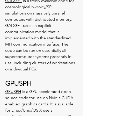
GADGET
is a freely available code for
cosmological N-body/SPH
simulations on massively parallel
computers with distributed memory.
GADGET uses an explicit
communication model that is
implemented with the standardized
MPI communication interface. The
code can be run on essentially all
supercomputer systems presently in
use, including clusters of workstations
or individual PCs.
GPUSPH
GPUSPH
is a GPU accelerated open-
source code for use on Nvidia CUDA
enabled graphics cards. It is available
for Linux/Unix/OS X users