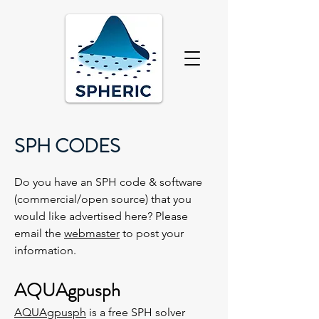
SPH CODES
Do you have an SPH code & software
(commercial/open source) that you
would like advertised here? Please
email the
webmaster
to post your
information.
AQUAgpusph
AQUAgpusph
is a free SPH solver