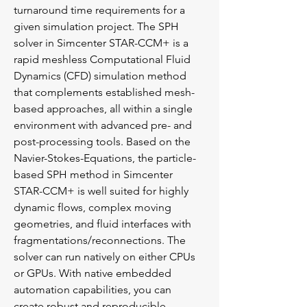
turnaround time requirements for a
given simulation project. The SPH
solver in Simcenter STAR-CCM+ is a
rapid meshless Computational Fluid
Dynamics (CFD) simulation method
that complements established mesh-
based approaches, all within a single
environment with advanced pre- and
post-processing tools. Based on the
Navier-Stokes-Equations, the particle-
based SPH method in Simcenter
STAR-CCM+ is well suited for highly
dynamic flows, complex moving
geometries, and fluid interfaces with
fragmentations/reconnections. The
solver can run natively on either CPUs
or GPUs. With native embedded
automation capabilities, you can
create robust and reproducible