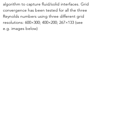
algorithm to capture fluid/solid interfaces. Grid 
convergence has been tested for all the three 
Reynolds numbers using three different grid 
resolutions: 600×300; 400×200; 267×133 (see 
e.g. images below)