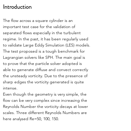
Introduction
The flow across a square cylinder is an 
important test case for the validation of 
separated flows especially in the turbulent 
regime. In the past, it has been regularly used 
to validate Large Eddy Simulation (LES) models.
The test proposed is a tough benchmark for 
Lagrangian solvers like SPH. The main goal is 
to prove that the particle solver adopted is 
able to generate diffuse and convect correctly 
the unsteady vorticity. Due to the presence of 
sharp edges the vorticity generated is quite 
intense.
Even though the geometry is very simple, the 
flow can be very complex since increasing the 
Reynolds Number the vorticity decays at lower 
scales. Three different Reynolds Numbers are 
here analysed Re=50, 100, 150.