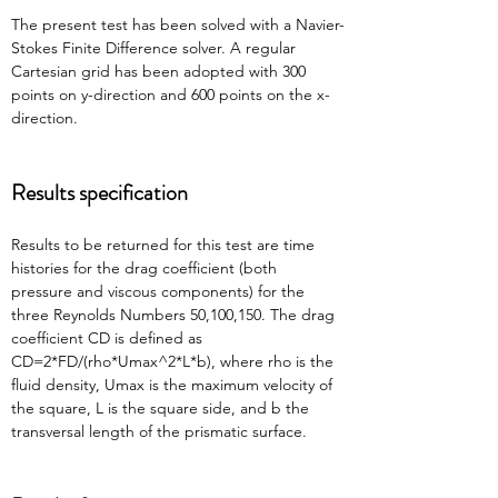
The present test has been solved with a Navier-
Stokes Finite Difference solver. A regular 
Cartesian grid has been adopted with 300 
points on y-direction and 600 points on the x-
direction.
Results specification
Results to be returned for this test are time 
histories for the drag coefficient (both 
pressure and viscous components) for the 
three Reynolds Numbers 50,100,150. The drag 
coefficient CD is defined as 
CD=2*FD/(rho*Umax^2*L*b), where rho is the 
fluid density, Umax is the maximum velocity of 
the square, L is the square side, and b the 
transversal length of the prismatic surface.