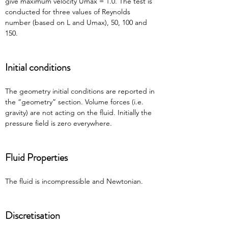
give maximum velocity Umax = 1.0. The test is 
conducted for three values of Reynolds 
number (based on L and Umax), 50, 100 and 
150.
Initial conditions
The geometry initial conditions are reported in 
the “geometry” section. Volume forces (i.e. 
gravity) are not acting on the fluid. Initially the 
pressure field is zero everywhere.
Fluid Properties
The fluid is incompressible and Newtonian.
Discretisation