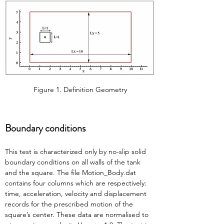
Figure 1. Definition Geometry
Boundary conditions
This test is characterized only by no-slip solid 
boundary conditions on all walls of the tank 
and the square. The file Motion_Body.dat 
contains four columns which are respectively: 
time, acceleration, velocity and displacement 
records for the prescribed motion of the 
square’s center. These data are normalised to 