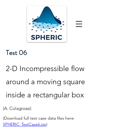
Test 06
2-D Incompressible flow
around a moving square
inside a rectangular box
(A. Colagrossi)
(Download full test case data files here: 
SPHERIC_TestCase6.zip
)