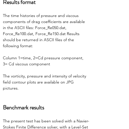
Results format
The time histories of pressure and viscous 
components of drag coefficients are available 
in the ASCII files: Force_Re050.dat, 
Force_Re100.dat, Force_Re150.dat Results 
should be returned in ASCII files of the 
following format:
Column 1=time, 2=Cd pressure component, 
3= Cd viscous component
The vorticity, pressure and intensity of velocity 
field contour plots are available on JPG 
pictures.
Benchmark results
The present test has been solved with a Navier-
Stokes Finite Difference solver, with a Level-Set 