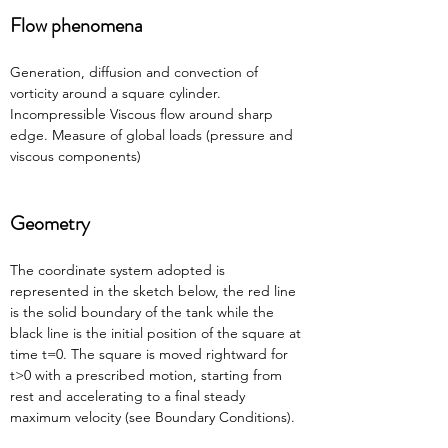
Flow phenomena
Generation, diffusion and convection of 
vorticity around a square cylinder. 
Incompressible Viscous flow around sharp 
edge. Measure of global loads (pressure and 
viscous components)
Geometry
The coordinate system adopted is 
represented in the sketch below, the red line 
is the solid boundary of the tank while the 
black line is the initial position of the square at 
time t=0. The square is moved rightward for 
t>0 with a prescribed motion, starting from 
rest and accelerating to a final steady 
maximum velocity (see Boundary Conditions).