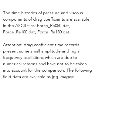
The time histories of pressure and viscous 
components of drag coefficients are available 
in the ASCII files: Force_Re050.dat, 
Force_Re100.dat, Force_Re150.dat.
Attention: drag coefficient time records 
present some small amplitude and high 
frequency oscillations which are due to 
numerical reasons and have not to be taken 
into account for the comparison. The following 
field data are available as jpg images: 