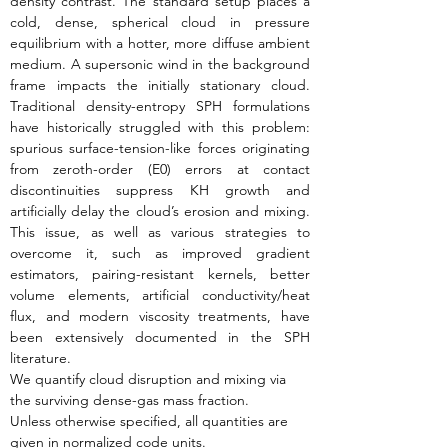
density contrast. The standard setup places a 
cold, dense, spherical cloud in pressure 
equilibrium with a hotter, more diffuse ambient 
medium. A supersonic wind in the background 
frame impacts the initially stationary cloud. 
Traditional density-entropy SPH formulations 
have historically struggled with this problem: 
spurious surface-tension-like forces originating 
from zeroth-order (E0) errors at contact 
discontinuities suppress KH growth and 
artificially delay the cloud’s erosion and mixing. 
This issue, as well as various strategies to 
overcome it, such as improved gradient 
estimators, pairing-resistant kernels, better 
volume elements, artificial conductivity/heat 
flux, and modern viscosity treatments, have 
been extensively documented in the SPH 
literature.
We quantify cloud disruption and mixing via 
the surviving dense-gas mass fraction.
Unless otherwise specified, all quantities are 
given in normalized code units.