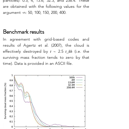
particles): 0.5, 4, 13.6, 32.3, and 258.4. These 
are obtained with the following values for the 
argument -n: 50, 100, 150, 200, 400.
Benchmark results
In agreement with grid-based codes and 
results of Agertz et al. (2007), the cloud is 
effectively destroyed by 𝑡 ∼ 2.5 𝑡_𝑘ℎ (i.e. the 
surviving mass fraction tends to zero by that 
time). Data is provided in an ASCII file.