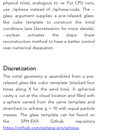
physical time), analogous to -w. For CPU runs, 
use ./sphexa instead of ./sphexa-cuda. The --
glass argument supplies a pre-relaxed glass-
like cube template to construct the initial 
conditions (see Discretisation for more details). 
--avclean activates the slope linear 
reconstruction method to have a better control 
over numerical dissipation.
Discretization
The initial geometry is assembled from a pre-
relaxed glass-like cubic template (stacked four 
times along X for the wind box). A spherical 
cavity is cut at the cloud location and filled with 
a sphere carved from the same template and 
stretched to achieve χ = 10 with equal particle 
masses. The glass template can be found on 
the SPH-EXA Github repository 
https://github.com/sphexa-org/sphexa
.