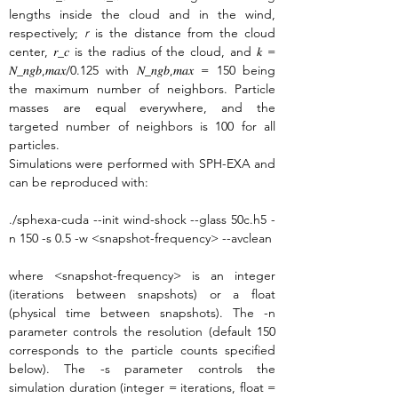
lengths inside the cloud and in the wind, 
respectively; 
r
 is the distance from the cloud 
center, 𝑟_𝑐 is the radius of the cloud, and 𝑘 = 
𝑁_𝑛𝑔𝑏,𝑚𝑎𝑥/0.125 with 𝑁_𝑛𝑔𝑏,𝑚𝑎𝑥 = 150 being 
the maximum number of neighbors. Particle 
masses are equal everywhere, and the 
targeted number of neighbors is 100 for all 
particles.
Simulations were performed with SPH-EXA and 
can be reproduced with:
./sphexa-cuda --init wind-shock --glass 50c.h5 -
n 150 -s 0.5 -w <snapshot-frequency> --avclean
where <snapshot-frequency> is an integer 
(iterations between snapshots) or a float 
(physical time between snapshots). The -n 
parameter controls the resolution (default 150 
corresponds to the particle counts specified 
below). The -s parameter controls the 
simulation duration (integer = iterations, float = 