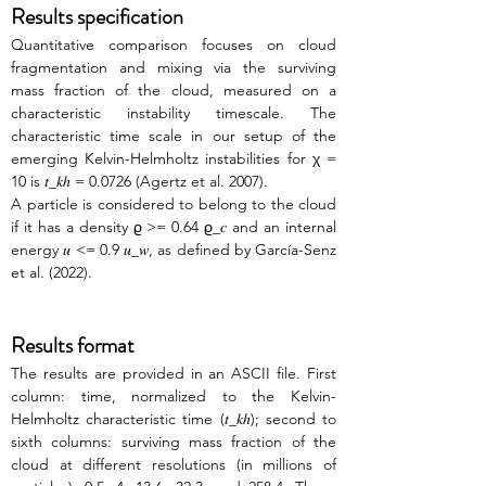
Results specification
Quantitative comparison focuses on cloud 
fragmentation and mixing via the surviving 
mass fraction of the cloud, measured on a 
characteristic instability timescale. The 
characteristic time scale in our setup of the 
emerging Kelvin-Helmholtz instabilities for χ = 
10 is 𝑡_𝑘ℎ = 0.0726 (Agertz et al. 2007).
A particle is considered to belong to the cloud 
if it has a density ϱ >= 0.64 ϱ_𝑐 and an internal 
energy 𝑢 <= 0.9 𝑢_𝑤, as defined by García-Senz 
et al. (2022). 
Results format
The results are provided in an ASCII file. First 
column: time, normalized to the Kelvin-
Helmholtz characteristic time (𝑡_𝑘ℎ); second to 
sixth columns: surviving mass fraction of the 
cloud at different resolutions (in millions of 