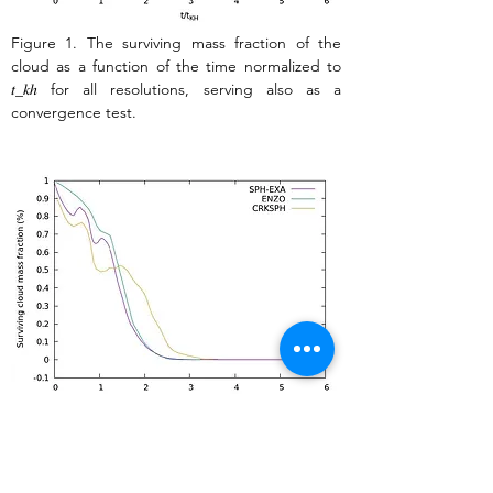
Figure 1. The surviving mass fraction of the 
cloud as a function of the time normalized to 
𝑡_𝑘ℎ for all resolutions, serving also as a 
convergence test. 
Figure 2. Converged results are compared to 
those obtained with the mesh code ENZO, 
extracted from Agertz et al. (2007), and those 