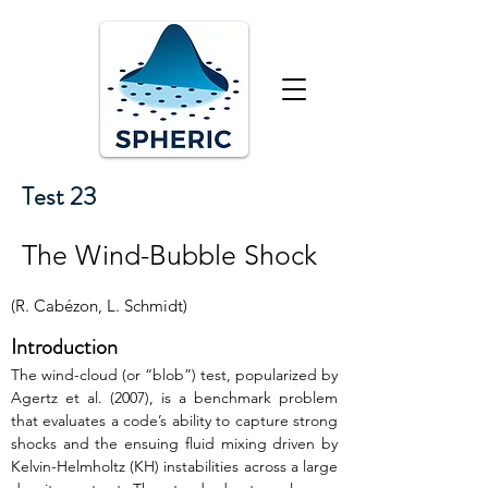
Test 23
The Wind-Bubble Shock
(R. Cabézon, L. Schmidt)
Introduction
The wind-cloud (or “blob”) test, popularized by 
Agertz et al. (2007), is a benchmark problem 
that evaluates a code’s ability to capture strong 
shocks and the ensuing fluid mixing driven by 
Kelvin-Helmholtz (KH) instabilities across a large 