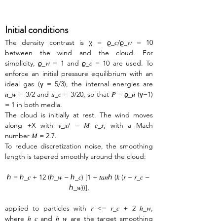
Initial conditions
The density contrast is χ = ϱ_𝑐/ϱ_𝑤 = 10 
between the wind and the cloud. For 
simplicity, ϱ_𝑤 = 1 and ϱ_𝑐 = 10 are used. To 
enforce an initial pressure equilibrium with an 
ideal gas (γ = 5/3), the internal energies are 
𝑢_𝑤 = 3/2 and 𝑢_𝑐 = 3/20, so that 𝑃 = ϱ_𝑢 (γ−1) 
= 1 in both media. 
The cloud is initially at rest. The wind moves 
along +X with 𝑣_𝑥/ = 𝑀 𝑐_𝑠, with a Mach 
number 𝑀 = 2.7. 
To reduce discretization noise, the smoothing 
length is tapered smoothly around the cloud:
ℎ = ℎ_𝑐 + 12 (ℎ_𝑤 − ℎ_𝑐) [1 + 𝑡𝑎𝑛ℎ (𝑘 (𝑟 − 𝑟_𝑐 − 
ℎ_𝑤))],
applied to particles with 𝑟 <= 𝑟_𝑐 + 2 ℎ_𝑤, 
where ℎ_𝑐 and ℎ_𝑤 are the target smoothing 