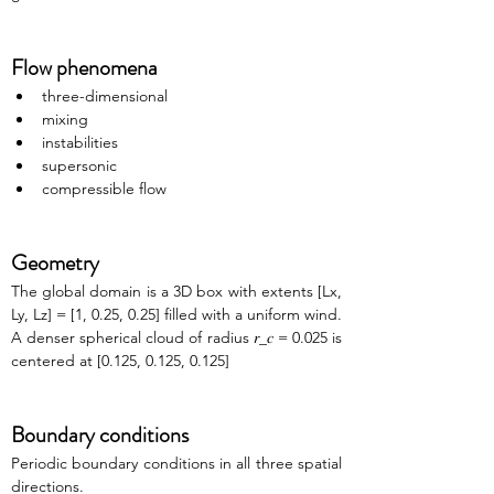
Flow phenomena
three-dimensional
mixing
instabilities
supersonic
compressible flow
Geometry
The global domain is a 3D box with extents [Lx, 
Ly, Lz] = [1, 0.25, 0.25] filled with a uniform wind. 
A denser spherical cloud of radius 𝑟_𝑐 = 0.025 is 
centered at [0.125, 0.125, 0.125]
Boundary conditions
Periodic boundary conditions in all three spatial 
directions.